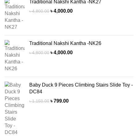
Traditional Nakshi Kantha -NK27
Original
Current
৳
4,000.00
৳
4,800.00
price
price
was:
is:
৳ 4,800.00.
৳ 4,000.00.
Traditional Nakshi Kantha -NK26
Original
Current
৳
4,000.00
৳
4,800.00
price
price
was:
is:
৳ 4,800.00.
৳ 4,000.00.
Baby Duck 9 Pieces Climbing Stairs Slide Toy -
DC84
Original
Current
৳
799.00
৳
1,150.00
price
price
was:
is:
৳ 1,150.00.
৳ 799.00.