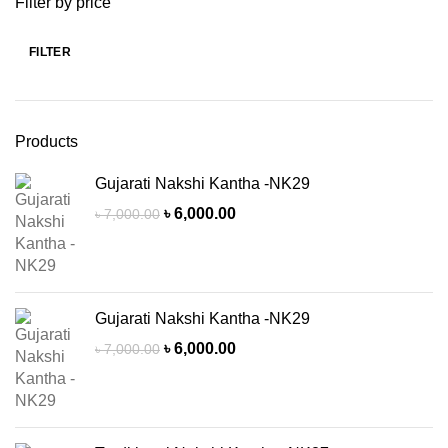
Filter by price
FILTER
Min
Max
price
price
Products
Gujarati Nakshi Kantha -NK29
Original
Current
৳
6,000.00
৳
7,000.00
price
price
was:
is:
৳ 7,000.00.
৳ 6,000.00.
Gujarati Nakshi Kantha -NK29
Original
Current
৳
6,000.00
৳
7,000.00
price
price
was:
is:
৳ 7,000.00.
৳ 6,000.00.