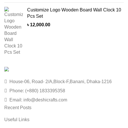
Customize Logo Wooden Board Wall Clock 10
Pcs Set
৳
12,000.00
House-06, Road- 2/A,Block-F,Banani, Dhaka-1216
Phone: (+880) 1833395358
Email: info@deshicrafts.com
Recent Posts
Useful Links