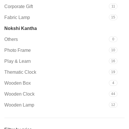
due to product availability in
Corporate Gift
11
stock.
Fabric Lamp
15
Nokshi Kantha
29
Others
0
Photo Frame
10
Play & Learn
16
Thematic Clock
19
Wooden Box
4
Wooden Clock
44
Wooden Lamp
12