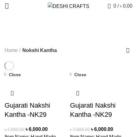
0
/
৳
0.00
Nokshi Kantha
CATEGORIES
Home
Nokshi Kantha
Close
Close
-14%
-14%
Gujarati Nakshi
Gujarati Nakshi
Kantha -NK29
Kantha -NK29
Original
Current
Original
Current
৳
6,000.00
৳
6,000.00
৳
7,000.00
৳
7,000.00
price
price
price
price
Item Name: Hand Made
Item Name: Hand Made