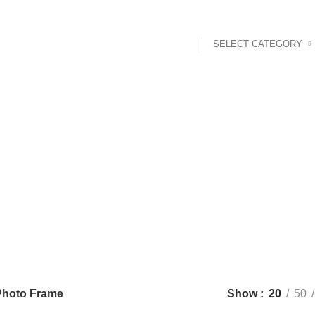
SELECT CATEGORY
Photo Frame
Categor
 PRODUCTS
BABY & TODDLER
16 PRODUCTS
BABY TOYS
1 
RODUCTS
NOKSHI KANTHA
29 PRODUCTS
PHOTO FRAME
10 
RODUCTS
WOODEN CLOCK
44 PRODUCTS
WOODEN LAMP
12 
Photo Frame
Show
20
50