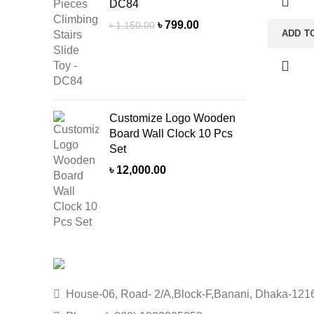
Tabletop
DC84
Unit: Sin
Original
Current
৳
799.00
৳
1,150.00
ADD T
Decorati
price
price
Soft Dry 
was:
is:
৳ 1,150.00.
৳ 799.00.
a Dry Pl
delivery 
due to pro
Customize Logo Wooden
stock.
Board Wall Clock 10 Pcs
Set
৳
12,000.00
House-06, Road- 2/A,Block-F,Banani, Dhaka-121