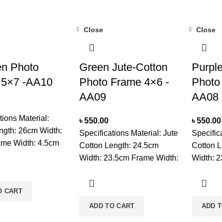
Close
Close
n Photo
Green Jute-Cotton
Purple
 5×7 -AA10
Photo Frame 4×6 -
Photo
AA09
AA08
tions Material:
৳
550.00
৳
550.00
gth: 26cm Width:
Specifications Material: Jute
Specific
me Width: 4.5cm
Cotton Length: 24.5cm
Cotton L
nt Unit: CM
Width: 23.5cm Frame Width:
Width: 2
 Set On Tabletop
3cm Measurment Unit: CM
3cm Mea
ectangle Unit:
Mounted: Set On Tabletop
Mounted
O CART
are: Clean Frame
Unit: Single Usage: For
Unit: Si
ft Dry Brush And
ADD TO CART
ADD 
Decoration Care: Clean With
Decorati
ry Place, Wipe
Soft Dry Brush And Keep It In
a Soft D