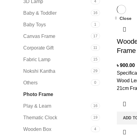
3D Lamp
4
Baby & Toddler
16
Close
Baby Toys
1
Canvas Frame
17
Woode
Corporate Gift
11
Frame
Fabric Lamp
15
৳
900.00
Nokshi Kantha
29
Specifica
Wood Len
Others
0
21cm Fra
Photo Frame
10
Measurme
Mounted:
Play & Learn
16
Shape; R
Thematic Clock
19
ADD T
Single C
With A So
Wooden Box
4
Keep It D