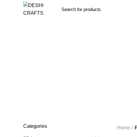
Browse Categories
ALL
PRODUCTS
OTHERS
0 PRODUCTS
3D LAMP
4
CORPORATE GIFT
11 PRODUCTS
FABRIC LAMP
15 P
THEMATIC CLOCK
19 PRODUCTS
WOODEN BOX
4 P
Categories
Home