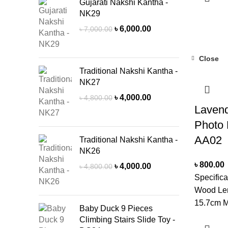
CleanerN
Gujarati Nakshi Kantha -
NK29
delivery 
due to pro
Original
Current
৳
6,000.00
৳
7,000.00
price
price
stock.
was:
is:
Close
৳ 7,000.00.
৳ 6,000.00.
Traditional Nakshi Kantha -
NK27
Original
Current
৳
4,000.00
৳
4,800.00
Laven
price
price
was:
is:
Photo 
৳ 4,800.00.
৳ 4,000.00.
AA02
Traditional Nakshi Kantha -
NK26
৳
800.00
Original
Current
৳
4,000.00
৳
4,800.00
price
price
Specifica
was:
is:
Wood Len
৳ 4,800.00.
৳ 4,000.00.
15.7cm M
Baby Duck 9 Pieces
CM Mount
Climbing Stairs Slide Toy -