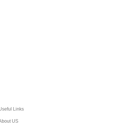
Useful Links
About US