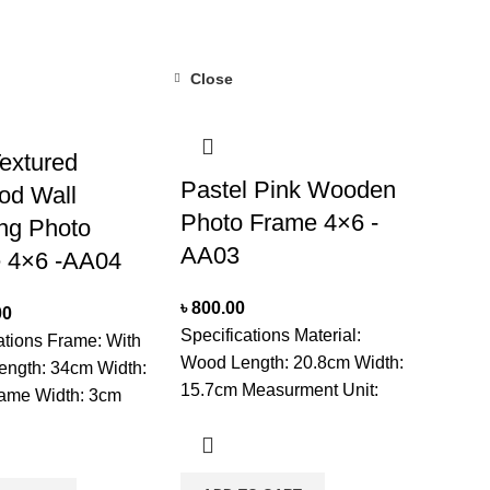
due to product availability in
 PlaceNote: Product
stock.
 duration may vary
oduct availability in
Close
extured
Pastel Pink Wooden
od Wall
Photo Frame 4×6 -
ng Photo
AA03
 4×6 -AA04
৳
800.00
00
Specifications Material:
ations Frame: With
Wood Length: 20.8cm Width:
ength: 34cm Width:
15.7cm Measurment Unit:
ame Width: 3cm
CM Mounted: Set On
ent Unit: CM
Tabletop Shape: Square
type: Two
Unit: Single Usage: For
ments Mounted: