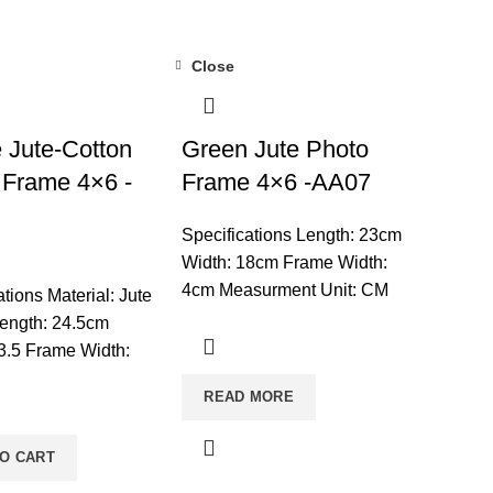
Close
 Jute-Cotton
Green Jute Photo
 Frame 4×6 -
Frame 4×6 -AA07
Specifications Length: 23cm
Width: 18cm Frame Width:
4cm Measurment Unit: CM
ations Material: Jute
Mounted: Set On Tabletop
ength: 24.5cm
Shape: Rectangle Unit:
3.5 Frame Width:
Single Care: Wipe Frame
surement Unit: CM
READ MORE
With A Soft Dry Cloth & Wipe
: Set On Tabletop
Glass With Glass
ngle Usage: For
CleanerNote: Product
TO CART
on Care: Clean With
delivery duration may vary
ry Brush And Keep It