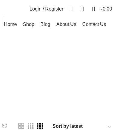
0
0
0
Login / Register
৳
0.00
Home
Shop
Blog
About Us
Contact Us
ies
PRODUCT
CANVAS FRAME
17 PRODUCTS
PRODUCTS
PLAY & LEARN
16 PRODUCTS
PRODUCTS
80