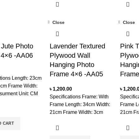
th Glass
a Dry PlaceNote: Product
In a Dry
ote: Product
delivery duration may vary
delivery
duration may vary
due to product availability in
due to pr
Close
Close
duct availability in
stock.
stock.
 Jute Photo
Lavender Textured
Pink T
 4×6 -AA06
Plywood Wall
Plywo
Hanging Photo
Hangi
Frame 4×6 -AA05
Frame
ations Length: 23cm
8cm Frame Width:
৳
1,200.00
৳
1,200.
urment Unit: CM
Specifications Frame: With
Specific
 Set On Tabletop
Frame Length: 34cm Width:
Frame L
ectangle Unit:
21cm Frame Width: 3cm
21cm Fr
are: Wipe Frame
Measurment Unit: CM
Measurm
O CART
ft Dry Cloth & Wipe
Interior type: Two
Interior 
th Glass
Compartments Mounted:
Compart