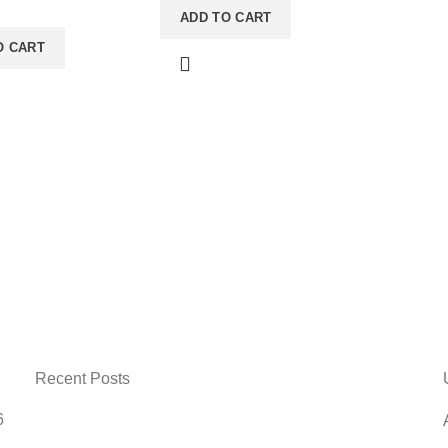
 Shape: Square
ADD TO CART
Tabletop Measurement Unit:
gle Usage: For
CM Care: Wipe Glass With
O CART
on Care: Clean With
Standard Glass Cleaner &
Brush And Keep It In
Wipe Frame With A Soft
aceNote: Product
BrushNote: Product delivery
duration may vary
duration may vary due to
duct availability in
product availability in stock.
Recent Posts
6