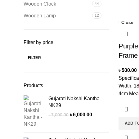
Wooden Clock
44
Glass Wi
CleanerN
Wooden Lamp
12
delivery 
Close
due to pro
stock.
Filter by price
Purple
Frame
FILTER
Min
Max
price
price
৳
500.00
Specific
Products
Width: 1
4cm Meas
Gujarati Nakshi Kantha -
Mounted:
NK29
Shape: R
Original
Current
৳
6,000.00
৳
7,000.00
Single C
price
price
ADD T
With A So
was:
is:
Glass Wi
৳ 7,000.00.
৳ 6,000.00.